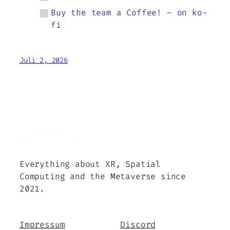
Buy the team a Coffee! – on ko-
fi
Juli 2, 2026
Everything about XR, Spatial
Computing and the Metaverse since
2021.
Impressum
Discord