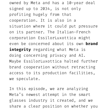
owned by Meta and has a 10-year deal
signed up to 2034, is not only
profiting hugely from that
cooperation. It is also in a
situation where it could put pressure
on its partner. The Italian-French
corporation EssilorLuxottica might
even be concerned about its own
brand
integrity
regarding what Meta is
doing concerning privacy and AI.
Maybe EssilorLuxottica halted further
brand cooperation without retracting
access to its production facilities,
we speculate.
In this episode, we are analyzing
Meta’s newest attempt in the smart
glasses industry it created, and we
share a clear position on whether you