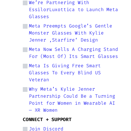
We’re Partnering With
EssilorLuxottica to Launch Meta
Glasses
Meta Preempts Google’s Gentle
Monster Glasses With Kylie
Jenner ‚Starfire‘ Design
Meta Now Sells A Charging Stand
For (Most Of) Its Smart Glasses
Meta Is Giving Free Smart
Glasses To Every Blind US
Veteran
Why Meta’s Kylie Jenner
Partnership Could Be a Turning
Point for Women in Wearable AI
— XR Women
CONNECT + SUPPORT
Join Discord