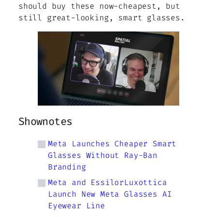
should buy these now-cheapest, but
still great-looking, smart glasses.
Shownotes
Meta Launches Cheaper Smart
Glasses Without Ray-Ban
Branding
Meta and EssilorLuxottica
Launch New Meta Glasses AI
Eyewear Line