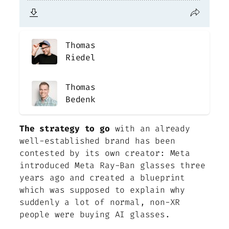
Thomas
Riedel
Thomas
Bedenk
The strategy to go
with an already
well-established brand has been
contested by its own creator: Meta
introduced Meta Ray-Ban glasses three
years ago and created a blueprint
which was supposed to explain why
suddenly a lot of normal, non-XR
people were buying AI glasses.