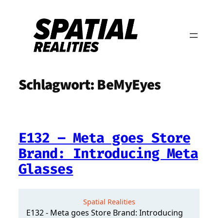
Zum
Inhalt
springen
Schlagwort:
BeMyEyes
E132 – Meta goes Store
Brand: Introducing Meta
Glasses