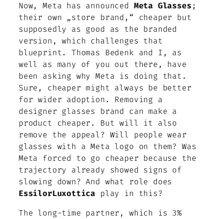
Now, Meta has announced
Meta Glasses
;
their own „store brand,“ cheaper but
supposedly as good as the branded
version, which challenges that
blueprint. Thomas Bedenk and I, as
well as many of you out there, have
been asking why Meta is doing that.
Sure, cheaper might always be better
for wider adoption. Removing a
designer glasses brand can make a
product cheaper. But will it also
remove the appeal? Will people wear
glasses with a Meta logo on them? Was
Meta forced to go cheaper because the
trajectory already showed signs of
slowing down? And what role does
EssilorLuxottica
play in this?
The long-time partner, which is 3%