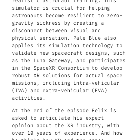
realistic astronaut training. This
simulator is crucial for helping
astronauts become resilient to zero-
gravity sickness by creating a
disconnect between visual and
physical sensation. Pale Blue also
applies its simulation technology to
validate new spacecraft designs, such
as the Luna Gateway, and participates
in the SpaceXR Consortium to develop
robust XR solutions for actual space
missions, including intra-vehicular
(IVA) and extra-vehicular (EVA)
activities.
At the end of the episode Felix is
asked to articulate his expert
opinion about the XR industry, with
over 10 years of experience. And how