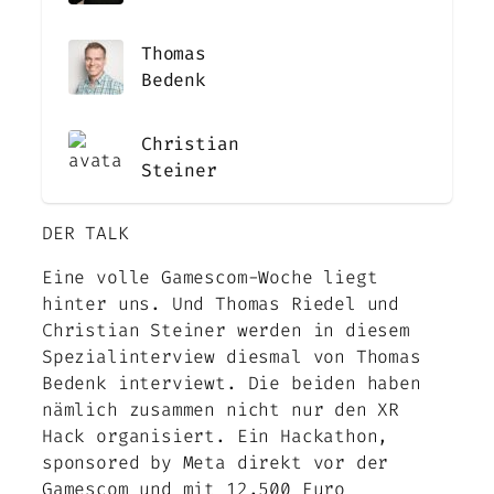
Thomas
Bedenk
Christian
Steiner
DER TALK
Eine volle Gamescom-Woche liegt
hinter uns. Und Thomas Riedel und
Christian Steiner werden in diesem
Spezialinterview diesmal von Thomas
Bedenk interviewt. Die beiden haben
nämlich zusammen nicht nur den XR
Hack organisiert. Ein Hackathon,
sponsored by Meta direkt vor der
Gamescom und mit 12.500 Euro