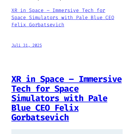
XR in Space – Immersive Tech for
Space Simulators with Pale Blue CEO
Felix Gorbatsevich
Juli 31, 2025
XR in Space – Immersive
Tech for Space
Simulators with Pale
Blue CEO Felix
Gorbatsevich