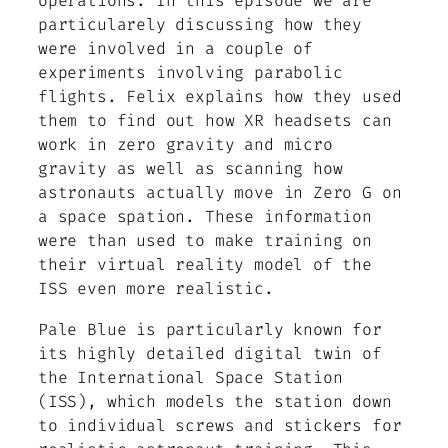
operations. In this episode we are
particularely discussing how they
were involved in a couple of
experiments involving parabolic
flights. Felix explains how they used
them to find out how XR headsets can
work in zero gravity and micro
gravity as well as scanning how
astronauts actually move in Zero G on
a space spation. These information
were than used to make training on
their virtual reality model of the
ISS even more realistic.
Pale Blue is particularly known for
its highly detailed digital twin of
the International Space Station
(ISS), which models the station down
to individual screws and stickers for