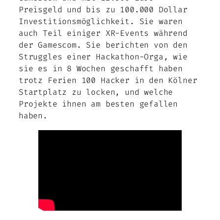
Preisgeld und bis zu 100.000 Dollar
Investitionsmöglichkeit. Sie waren
auch Teil einiger XR-Events während
der Gamescom. Sie berichten von den
Struggles einer Hackathon-Orga, wie
sie es in 8 Wochen geschafft haben
trotz Ferien 100 Hacker in den Kölner
Startplatz zu locken, und welche
Projekte ihnen am besten gefallen
haben.