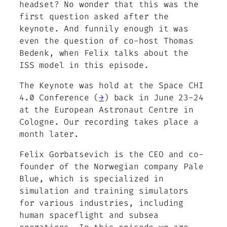
headset? No wonder that this was the
first question asked after the
keynote. And funnily enough it was
even the question of co-host Thomas
Bedenk, when Felix talks about the
ISS model in this episode.
The Keynote was hold at the Space CHI
4.0 Conference (
→
) back in June 23-24
at the European Astronaut Centre in
Cologne. Our recording takes place a
month later.
Felix Gorbatsevich is the CEO and co-
founder of the Norwegian company Pale
Blue, which is specialized in
simulation and training simulators
for various industries, including
human spaceflight and subsea