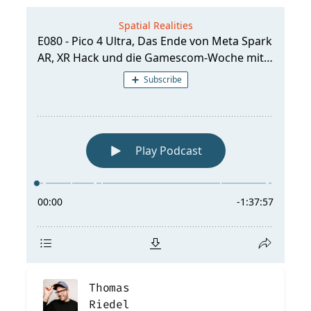
Thomas
Riedel