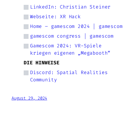
LinkedIn: Christian Steiner
Webseite: XR Hack
Home – gamescom 2024 | gamescom
gamescom congress | gamescom
Gamescom 2024: VR-Spiele
kriegen eigenen „Megabooth“
DIE HINWEISE
Discord: Spatial Realities
Community
August 29, 2024