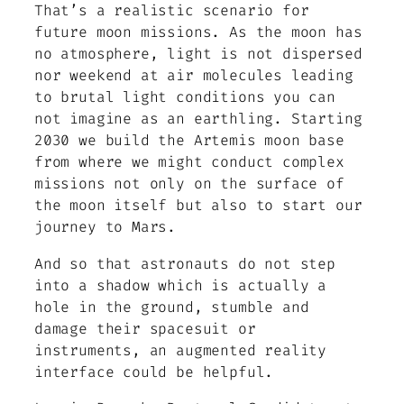
That’s a realistic scenario for
future moon missions. As the moon has
no atmosphere, light is not dispersed
nor weekend at air molecules leading
to brutal light conditions you can
not imagine as an earthling. Starting
2030 we build the Artemis moon base
from where we might conduct complex
missions not only on the surface of
the moon itself but also to start our
journey to Mars.
And so that astronauts do not step
into a shadow which is actually a
hole in the ground, stumble and
damage their spacesuit or
instruments, an augmented reality
interface could be helpful.