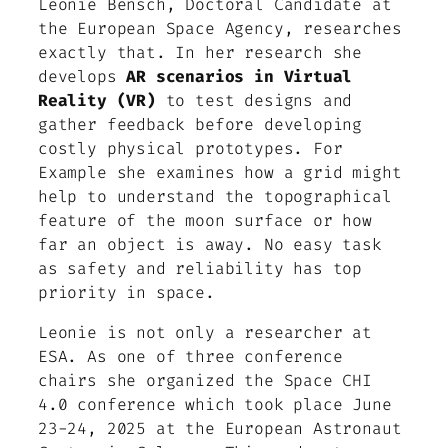
Leonie Bensch, Doctoral Candidate at
the European Space Agency, researches
exactly that. In her research she
develops
AR scenarios in Virtual
Reality (VR)
to test designs and
gather feedback before developing
costly physical prototypes. For
Example she examines how a grid might
help to understand the topographical
feature of the moon surface or how
far an object is away. No easy task
as safety and reliability has top
priority in space.
Leonie is not only a researcher at
ESA. As one of three conference
chairs she organized the Space CHI
4.0 conference which took place June
23-24, 2025 at the European Astronaut