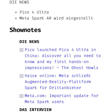
DIE NEWS
Pico 4 Ultra
Meta Spark AR wird eingestellt
Shownotes
DIE NEWS
Pico launched Pico 4 Ultra in
China: discover all you need to
know and my first hands-on
impressions! – The Ghost Howls
heise online: Meta schließt
Augmented-Reality-Plattform
Spark für Drittanbieter
Meta.com: Important update for
Meta Spark users
DAS INTERVIEW