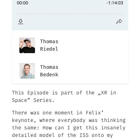
Thomas
Riedel
Thomas
Bedenk
This Episode is part of the „XR in
Space“ Series.
There was one moment in Felix‘
keynote, where everybody was thinking
the same: How can I get this insanely
detailed model of the ISS onto my