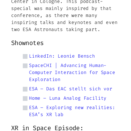
Center in Cologne. This podcast-
special was mainly inspired by that
conference, as there were many
inspiring talks and keynotes and even
two ESA Astronauts taking part.
Shownotes
LinkedIn: Leonie Bensch
SpaceCHI | Advancing Human-
Computer Interaction for Space
Exploration
ESA – Das EAC stellt sich vor
Home – Luna Analog Facility
ESA – Exploring new realities:
ESA’s XR lab
XR in Space Episode: