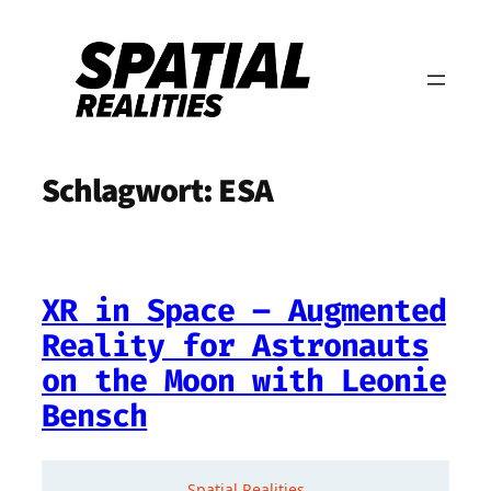
Zum
Inhalt
springen
Schlagwort:
ESA
XR in Space – Augmented
Reality for Astronauts
on the Moon with Leonie
Bensch