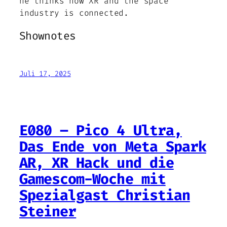
he thinks how XR and the space
industry is connected.
Shownotes
Juli 17, 2025
E080 – Pico 4 Ultra,
Das Ende von Meta Spark
AR, XR Hack und die
Gamescom-Woche mit
Spezialgast Christian
Steiner