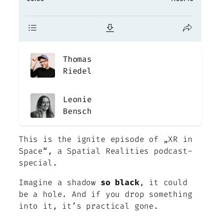
Thomas
Riedel
Leonie
Bensch
This is the ignite episode of „XR in
Space“, a Spatial Realities podcast-
special
.
Imagine a shadow
so black
, it could
be a hole. And if you drop something
into it, it’s practical gone.