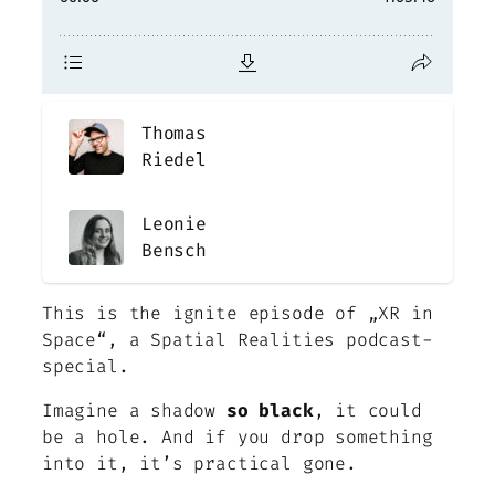
Thomas
Riedel
Leonie
Bensch
This is the ignite episode of „XR in
Space“, a Spatial Realities podcast-
special
.
Imagine a shadow
so black
, it could
be a hole. And if you drop something
into it, it’s practical gone.