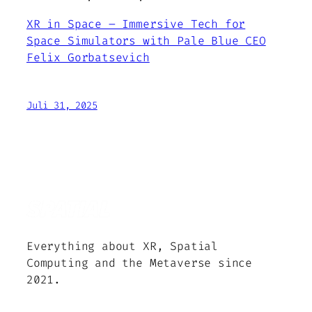
XR in Space – Immersive Tech for
Space Simulators with Pale Blue CEO
Felix Gorbatsevich
Juli 31, 2025
Everything about XR, Spatial
Computing and the Metaverse since
2021.