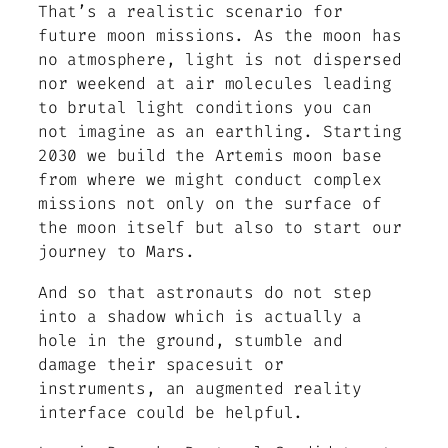
That’s a realistic scenario for
future moon missions. As the moon has
no atmosphere, light is not dispersed
nor weekend at air molecules leading
to brutal light conditions you can
not imagine as an earthling. Starting
2030 we build the Artemis moon base
from where we might conduct complex
missions not only on the surface of
the moon itself but also to start our
journey to Mars.
And so that astronauts do not step
into a shadow which is actually a
hole in the ground, stumble and
damage their spacesuit or
instruments, an augmented reality
interface could be helpful.