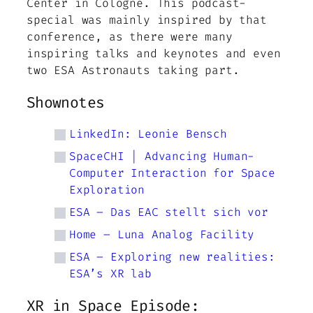
Center in Cologne. This podcast-
special was mainly inspired by that
conference, as there were many
inspiring talks and keynotes and even
two ESA Astronauts taking part.
Shownotes
LinkedIn: Leonie Bensch
SpaceCHI | Advancing Human-
Computer Interaction for Space
Exploration
ESA – Das EAC stellt sich vor
Home – Luna Analog Facility
ESA – Exploring new realities:
ESA’s XR lab
XR in Space Episode: