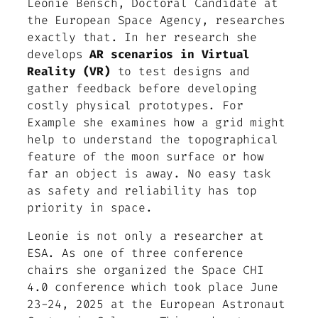
Leonie Bensch, Doctoral Candidate at
the European Space Agency, researches
exactly that. In her research she
develops
AR scenarios in Virtual
Reality (VR)
to test designs and
gather feedback before developing
costly physical prototypes. For
Example she examines how a grid might
help to understand the topographical
feature of the moon surface or how
far an object is away. No easy task
as safety and reliability has top
priority in space.
Leonie is not only a researcher at
ESA. As one of three conference
chairs she organized the Space CHI
4.0 conference which took place June
23-24, 2025 at the European Astronaut