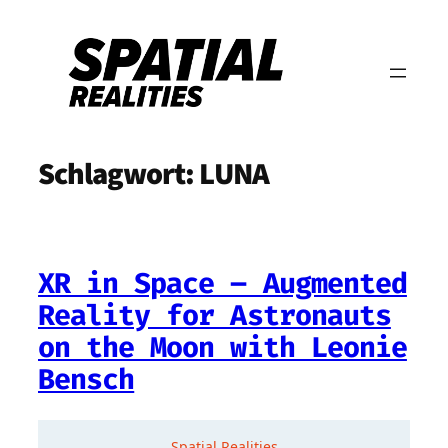
Zum
Inhalt
springen
Schlagwort:
LUNA
XR in Space – Augmented
Reality for Astronauts
on the Moon with Leonie
Bensch