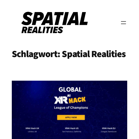
Zum
Inhalt
springen
Schlagwort:
Spatial Realities