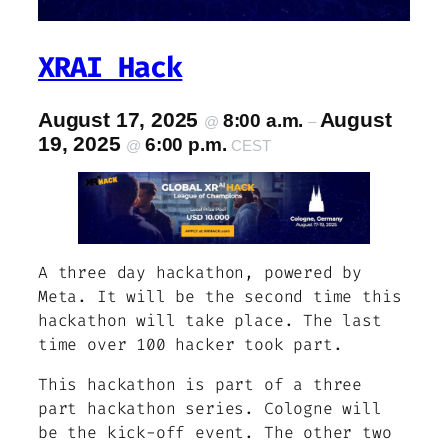
XRAI Hack
August 17, 2025
August
8:00 a.m.
@
–
19, 2025
6:00 p.m.
@
CEST
A three day hackathon, powered by
Meta. It will be the second time this
hackathon will take place. The last
time over 100 hacker took part.
This hackathon is part of a three
part hackathon series. Cologne will
be the kick-off event. The other two