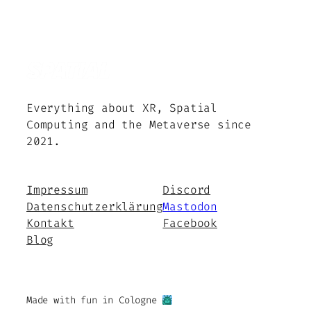
Everything about XR, Spatial
Computing and the Metaverse since
2021.
Impressum
Discord
Datenschutzerklärung
Mastodon
Kontakt
Facebook
Blog
Made with fun in Cologne