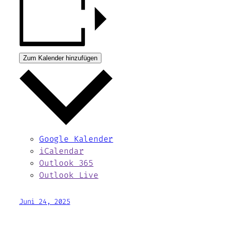
Zum Kalender hinzufügen
Google Kalender
iCalendar
Outlook 365
Outlook Live
Juni 24, 2025