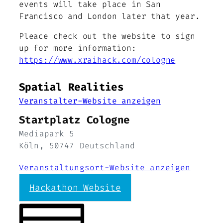
events will take place in San
Francisco and London later that year.
Pleace check out the website to sign
up for more information:
https://www.xraihack.com/cologne
Spatial Realities
Veranstalter-Website anzeigen
Startplatz Cologne
Mediapark 5
Köln
,
50747
Deutschland
Veranstaltungsort-Website anzeigen
Hackathon Website