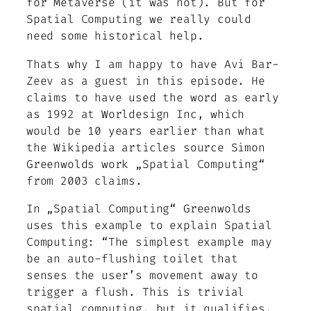
for Metaverse (it was not). But for
Spatial Computing we really could
need some historical help.
Thats why I am happy to have Avi Bar-
Zeev as a guest in this episode. He
claims to have used the word as early
as 1992 at Worldesign Inc, which
would be 10 years earlier than what
the Wikipedia articles source Simon
Greenwolds work „Spatial Computing“
from 2003 claims.
In „Spatial Computing“ Greenwolds
uses this example to explain Spatial
Computing: “The simplest example may
be an auto-flushing toilet that
senses the user’s movement away to
trigger a flush. This is trivial
spatial computing, but it qualifies.