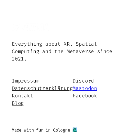
Everything about XR, Spatial
Computing and the Metaverse since
2021.
Impressum
Discord
Datenschutzerklärung
Mastodon
Kontakt
Facebook
Blog
Made with fun in Cologne