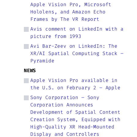
Apple Vision Pro, Microsoft
Hololens, and Amazon Echo
Frames by The VR Report
Avis comment on LinkedIn with a
picture from 1993
Avi Bar-Zeev on LinkedIn: The
XR/AI Spatial Computing Stack –
Pyramide
NEWS
Apple Vision Pro available in
the U.S. on February 2 – Apple
Sony Corporation – Sony
Corporation Announces
Development of Spatial Content
Creation System, Equipped with
High-Quality XR Head-Mounted
Display and Controllers