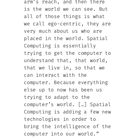
arm’s reach, and then there
is the world we can see. But
all of those things is what
we call ego-centric, they are
very much about us who are
placed in the world. Spatial
Computing is essentially
trying to get the computer to
understand that, that world,
that we live in, so that we
can interact with the
computer. Because everything
else up to now has been us
trying to adapt to the
computer’s world. […] Spatial
Computing is adding a few new
technologies in order to
bring the intelligence of the
computer into our world.“