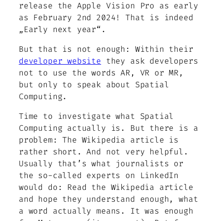
release the Apple Vision Pro as early
as February 2nd 2024! That is indeed
„Early next year“.
But that is not enough: Within their
developer website
they ask developers
not to use the words AR, VR or MR,
but only to speak about Spatial
Computing.
Time to investigate what Spatial
Computing actually is. But there is a
problem: The Wikipedia article is
rather short. And not very helpful.
Usually that’s what journalists or
the so-called experts on LinkedIn
would do: Read the Wikipedia article
and hope they understand enough, what
a word actually means. It was enough