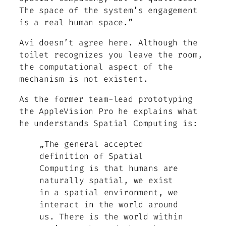
The space of the system’s engagement
is a real human space.”
Avi doesn’t agree here. Although the
toilet recognizes you leave the room,
the computational aspect of the
mechanism is not existent.
As the former team-lead prototyping
the AppleVision Pro he explains what
he understands Spatial Computing is:
„The general accepted
definition of Spatial
Computing is that humans are
naturally spatial, we exist
in a spatial environment, we
interact in the world around
us. There is the world within