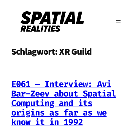
Zum
Inhalt
springen
Schlagwort:
XR Guild
E061 – Interview: Avi
Bar-Zeev about Spatial
Computing and its
origins as far as we
know it in 1992