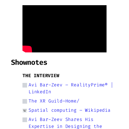
Shownotes
THE INTERVIEW
Avi Bar-Zeev – RealityPrime® |
LinkedIn
The XR Guild–Home/
Spatial computing – Wikipedia
Avi Bar-Zeev Shares His
Expertise in Designing the