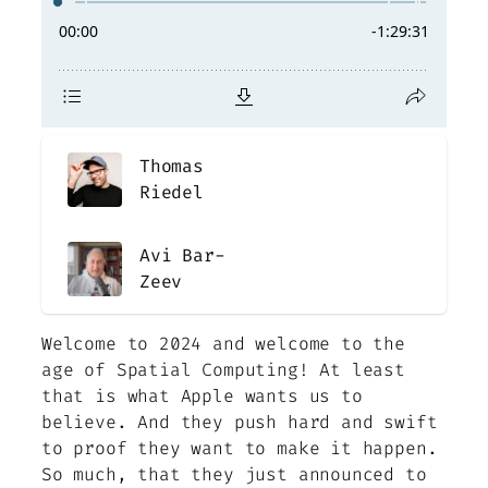
Thomas
Riedel
Avi Bar-
Zeev
Welcome to 2024 and welcome to the
age of Spatial Computing! At least
that is what Apple wants us to
believe. And they push hard and swift
to proof they want to make it happen.
So much, that they just announced to