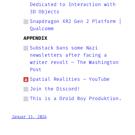
Dedicated to Interaction with
3D Objects
Snapdragon XR2 Gen 2 Platform |
Qualcomm
APPENDIX
Substack bans some Nazi
newsletters after facing a
writer revolt – The Washington
Post
Spatial Realities – YouTube
Join the Discord!
This is a Droid Boy Produktion.
Januar 11, 2024