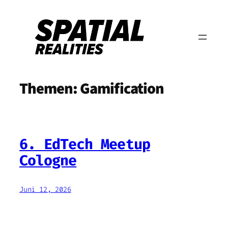
Zum
Inhalt
springen
Themen:
Gamification
6. EdTech Meetup
Cologne
Juni 12, 2026