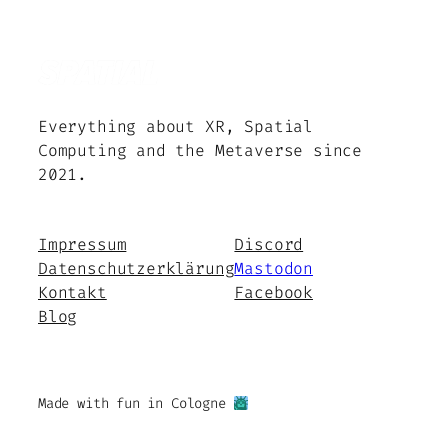
Everything about XR, Spatial
Computing and the Metaverse since
2021.
Impressum
Discord
Datenschutzerklärung
Mastodon
Kontakt
Facebook
Blog
Made with fun in Cologne