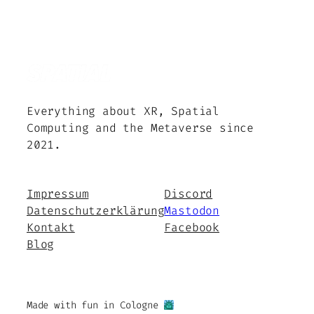
Everything about XR, Spatial
Computing and the Metaverse since
2021.
Impressum
Discord
Datenschutzerklärung
Mastodon
Kontakt
Facebook
Blog
Made with fun in Cologne