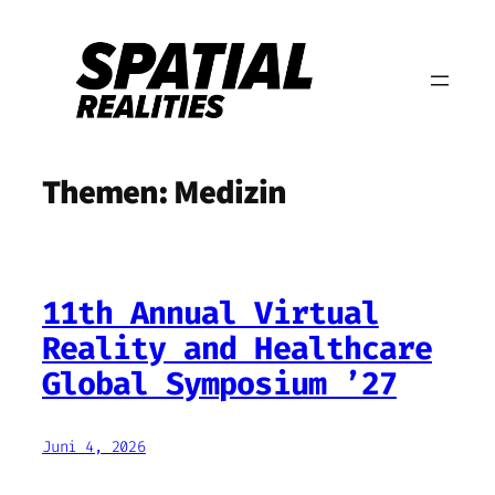
Zum
Inhalt
springen
Themen:
Medizin
11th Annual Virtual
Reality and Healthcare
Global Symposium ’27
Juni 4, 2026