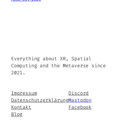
Everything about XR, Spatial
Computing and the Metaverse since
2021.
Impressum
Discord
Datenschutzerklärung
Mastodon
Kontakt
Facebook
Blog