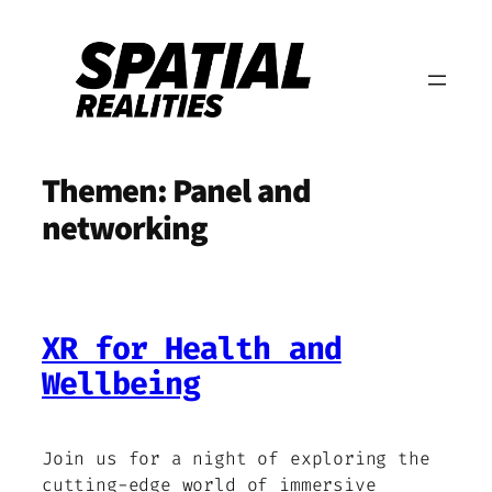
Zum
Inhalt
springen
Themen:
Panel and
networking
XR for Health and
Wellbeing
Join us for a night of exploring the
cutting-edge world of immersive