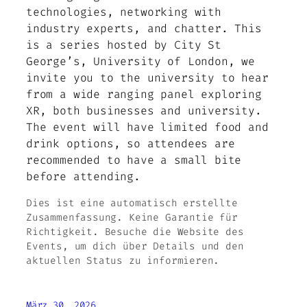
technologies, networking with
industry experts, and chatter. This
is a series hosted by City St
George’s, University of London, we
invite you to the university to hear
from a wide ranging panel exploring
XR, both businesses and university.
The event will have limited food and
drink options, so attendees are
recommended to have a small bite
before attending.
Dies ist eine automatisch erstellte
Zusammenfassung. Keine Garantie für
Richtigkeit. Besuche die Website des
Events, um dich über Details und den
aktuellen Status zu informieren.
März 30, 2026