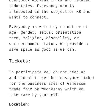
Everybody working in XR and related
industries. Everybody who is
interested in the subject of XR and
wants to connect.
Everybody is welcome, no matter of
age, gender, sexual orientation,
race, religion, disability, or
socioeconomic status. We provide a
save space as good as we can.
Tickets:
To participate you do not need an
additional ticket besides your ticket
for the business area of Gamescom
trade fair on Wednesday which you
take care by yourself.
Location: