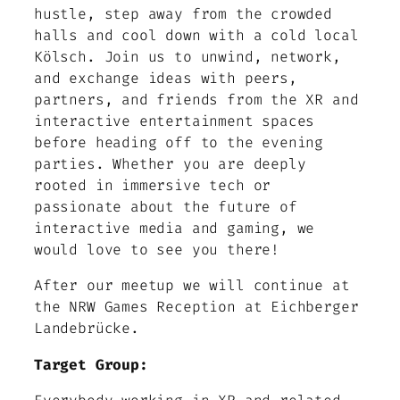
hustle, step away from the crowded
halls and cool down with a cold local
Kölsch. Join us to unwind, network,
and exchange ideas with peers,
partners, and friends from the XR and
interactive entertainment spaces
before heading off to the evening
parties. Whether you are deeply
rooted in immersive tech or
passionate about the future of
interactive media and gaming, we
would love to see you there!
After our meetup we will continue at
the NRW Games Reception at Eichberger
Landebrücke.
Target Group: