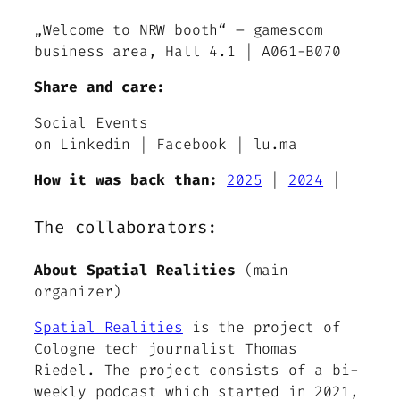
„Welcome to NRW booth“ – gamescom
business area, Hall 4.1 | A061-B070
Share and care:
Social Events
on Linkedin | Facebook | lu.ma
How it was back than:
2025
|
2024
|
The collaborators:
About Spatial Realities
(main
organizer)
Spatial Realities
is the project of
Cologne tech journalist Thomas
Riedel. The project consists of a bi-
weekly podcast which started in 2021,