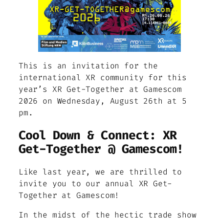
This is an invitation for the
international XR community for this
year’s XR Get-Together at Gamescom
2026 on Wednesday, August 26th at 5
pm.
Cool Down & Connect: XR
Get-Together @ Gamescom!
Like last year, we are thrilled to
invite you to our annual XR Get-
Together at Gamescom!
In the midst of the hectic trade show