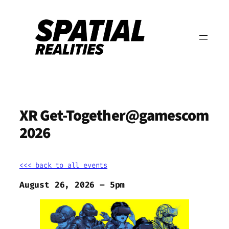
Zum
Inhalt
springen
XR Get-Together@gamescom
2026
<<< back to all events
August 26, 2026 – 5pm