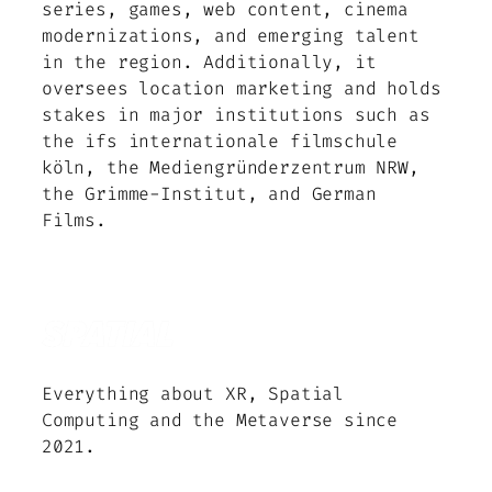
series, games, web content, cinema
modernizations, and emerging talent
in the region. Additionally, it
oversees location marketing and holds
stakes in major institutions such as
the ifs internationale filmschule
köln, the Mediengründerzentrum NRW,
the Grimme-Institut, and German
Films.
Everything about XR, Spatial
Computing and the Metaverse since
2021.