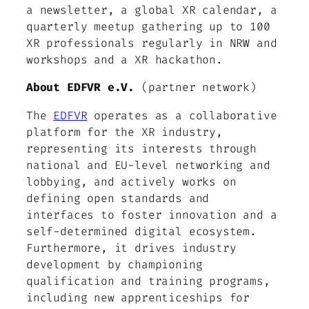
a newsletter, a global XR calendar, a
quarterly meetup gathering up to 100
XR professionals regularly in NRW and
workshops and a XR hackathon.
About EDFVR e.V.
(partner network)
The
EDFVR
operates as a collaborative
platform for the XR industry,
representing its interests through
national and EU-level networking and
lobbying, and actively works on
defining open standards and
interfaces to foster innovation and a
self-determined digital ecosystem.
Furthermore, it drives industry
development by championing
qualification and training programs,
including new apprenticeships for