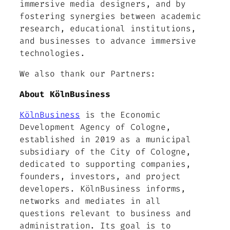
immersive media designers, and by
fostering synergies between academic
research, educational institutions,
and businesses to advance immersive
technologies.
We also thank our Partners:
About KölnBusiness
KölnBusiness
is the Economic
Development Agency of Cologne,
established in 2019 as a municipal
subsidiary of the City of Cologne,
dedicated to supporting companies,
founders, investors, and project
developers. KölnBusiness informs,
networks and mediates in all
questions relevant to business and
administration. Its goal is to