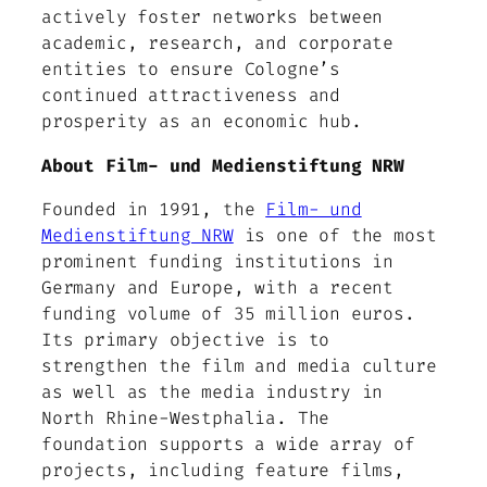
actively foster networks between
academic, research, and corporate
entities to ensure Cologne’s
continued attractiveness and
prosperity as an economic hub.
About Film- und Medienstiftung NRW
Founded in 1991, the
Film- und
Medienstiftung NRW
is one of the most
prominent funding institutions in
Germany and Europe, with a recent
funding volume of 35 million euros.
Its primary objective is to
strengthen the film and media culture
as well as the media industry in
North Rhine-Westphalia. The
foundation supports a wide array of
projects, including feature films,